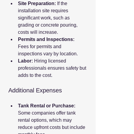
Site Preparation:
 If the 
installation site requires 
significant work, such as 
grading or concrete pouring, 
costs will increase.
Permits and Inspections:
Fees for permits and 
inspections vary by location.
Labor:
 Hiring licensed 
professionals ensures safety but 
adds to the cost.
Additional Expenses
Tank Rental or Purchase:
Some companies offer tank 
rental options, which may 
reduce upfront costs but include 