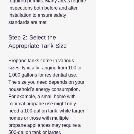
required permits. Many areas require 
inspections both before and after 
installation to ensure safety 
standards are met.
Step 2: Select the 
Appropriate Tank Size
Propane tanks come in various 
sizes, typically ranging from 100 to 
1,000 gallons for residential use. 
The size you need depends on your 
household’s energy consumption. 
For example, a small home with 
minimal propane use might only 
need a 100-gallon tank, while larger 
homes or those with multiple 
propane appliances may require a 
500-gallon tank or larger.