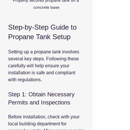
Properly secured propane tank on a 
concrete base
Step-by-Step Guide to 
Propane Tank Setup
Setting up a propane tank involves 
several key steps. Following these 
carefully will help ensure your 
installation is safe and compliant 
with regulations.
Step 1: Obtain Necessary 
Permits and Inspections
Before installation, check with your 
local building department for 