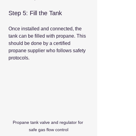
Step 5: Fill the Tank
Once installed and connected, the 
tank can be filled with propane. This 
should be done by a certified 
propane supplier who follows safety 
protocols.
Propane tank valve and regulator for 
safe gas flow control