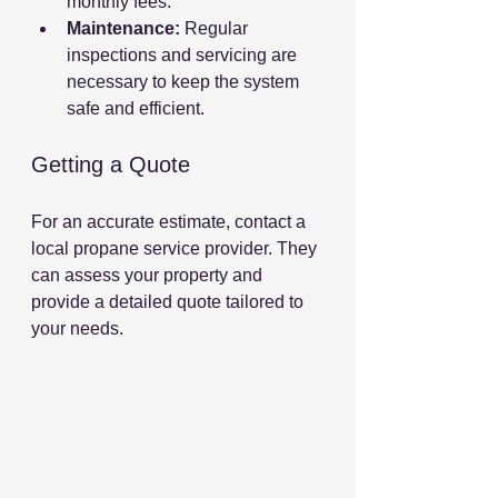
monthly fees.
Maintenance:
 Regular 
inspections and servicing are 
necessary to keep the system 
safe and efficient.
Getting a Quote
For an accurate estimate, contact a 
local propane service provider. They 
can assess your property and 
provide a detailed quote tailored to 
your needs.