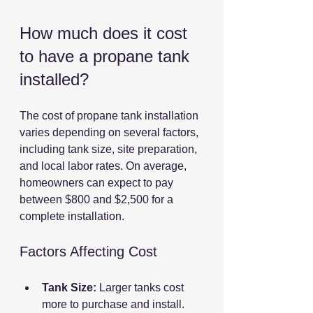
How much does it cost 
to have a propane tank 
installed?
The cost of propane tank installation 
varies depending on several factors, 
including tank size, site preparation, 
and local labor rates. On average, 
homeowners can expect to pay 
between $800 and $2,500 for a 
complete installation.
Factors Affecting Cost
Tank Size:
 Larger tanks cost 
more to purchase and install.