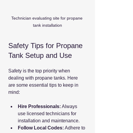
Technician evaluating site for propane 
tank installation
Safety Tips for Propane 
Tank Setup and Use
Safety is the top priority when 
dealing with propane tanks. Here 
are some essential tips to keep in 
mind:
Hire Professionals:
 Always 
use licensed technicians for 
installation and maintenance.
Follow Local Codes:
 Adhere to 