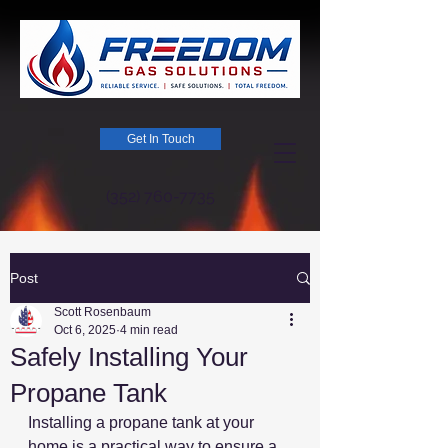
Get In Touch
(352) 760-7735
Post
Scott Rosenbaum
Oct 6, 2025
4 min read
Safely Installing Your
Propane Tank
Installing a propane tank at your 
home is a practical way to ensure a 