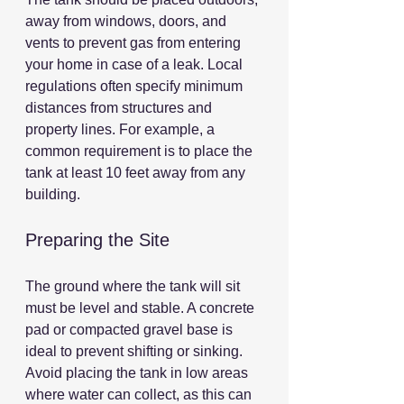
away from windows, doors, and 
vents to prevent gas from entering 
your home in case of a leak. Local 
regulations often specify minimum 
distances from structures and 
property lines. For example, a 
common requirement is to place the 
tank at least 10 feet away from any 
building.
Preparing the Site
The ground where the tank will sit 
must be level and stable. A concrete 
pad or compacted gravel base is 
ideal to prevent shifting or sinking. 
Avoid placing the tank in low areas 
where water can collect, as this can 