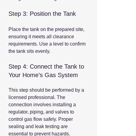
Step 3: Position the Tank
Place the tank on the prepared site, 
ensuring it meets all clearance 
requirements. Use a level to confirm 
the tank sits evenly.
Step 4: Connect the Tank to 
Your Home’s Gas System
This step should be performed by a 
licensed professional. The 
connection involves installing a 
regulator, piping, and valves to 
control gas flow safely. Proper 
sealing and leak testing are 
essential to prevent hazards.