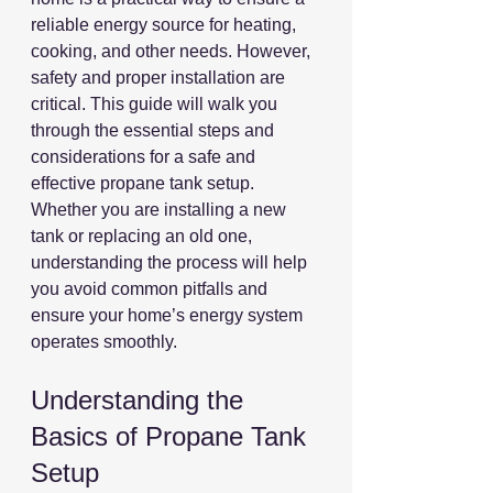
reliable energy source for heating, 
cooking, and other needs. However, 
safety and proper installation are 
critical. This guide will walk you 
through the essential steps and 
considerations for a safe and 
effective propane tank setup. 
Whether you are installing a new 
tank or replacing an old one, 
understanding the process will help 
you avoid common pitfalls and 
ensure your home’s energy system 
operates smoothly.
Understanding the 
Basics of Propane Tank 
Setup