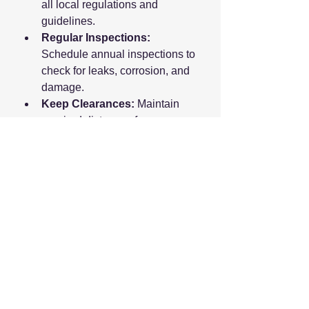
all local regulations and 
guidelines.
Regular Inspections:
Schedule annual inspections to 
check for leaks, corrosion, and 
damage.
Keep Clearances:
 Maintain 
required distances from 
buildings, ignition sources, and 
electrical equipment.
Install Leak Detectors:
Consider installing propane gas 
detectors near the tank and 
inside your home.
Emergency Preparedness:
Know how to shut off the gas 
supply and have emergency 
contact numbers readily 
available.