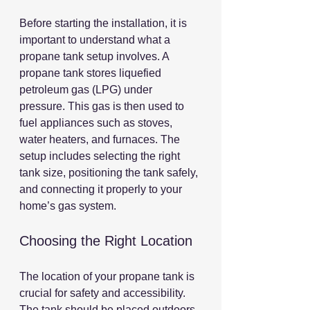
Before starting the installation, it is 
important to understand what a 
propane tank setup involves. A 
propane tank stores liquefied 
petroleum gas (LPG) under 
pressure. This gas is then used to 
fuel appliances such as stoves, 
water heaters, and furnaces. The 
setup includes selecting the right 
tank size, positioning the tank safely, 
and connecting it properly to your 
home’s gas system.
Choosing the Right Location
The location of your propane tank is 
crucial for safety and accessibility. 
The tank should be placed outdoors, 