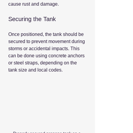
cause rust and damage.
Securing the Tank
Once positioned, the tank should be 
secured to prevent movement during 
storms or accidental impacts. This 
can be done using concrete anchors 
or steel straps, depending on the 
tank size and local codes.